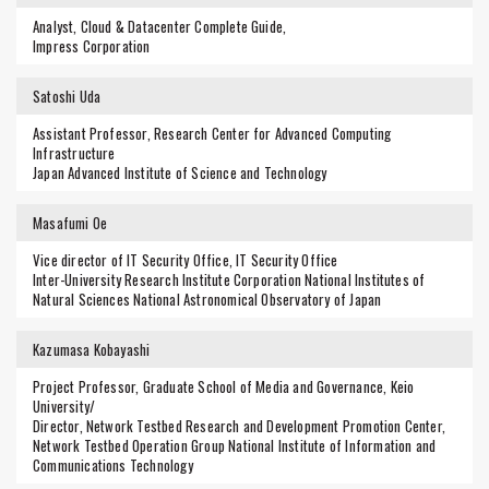
Analyst, Cloud & Datacenter Complete Guide,
Impress Corporation
Satoshi Uda
Assistant Professor, Research Center for Advanced Computing
Infrastructure
Japan Advanced Institute of Science and Technology
Masafumi Oe
Vice director of IT Security Office, IT Security Office
Inter-University Research Institute Corporation National Institutes of
Natural Sciences National Astronomical Observatory of Japan
Kazumasa Kobayashi
Project Professor, Graduate School of Media and Governance, Keio
University/
Director, Network Testbed Research and Development Promotion Center,
Network Testbed Operation Group National Institute of Information and
Communications Technology