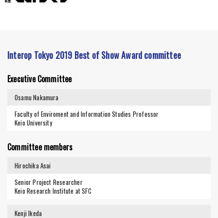
Interop Tokyo 2019 Best of Show Award committee
Executive Committee
Osamu Nakamura
Faculty of Enviroment and Information Studies Professor
Keio University
Committee members
Hirochika Asai
Senior Project Researcher
Keio Research Institute at SFC
Kenji Ikeda