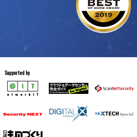
Supported by