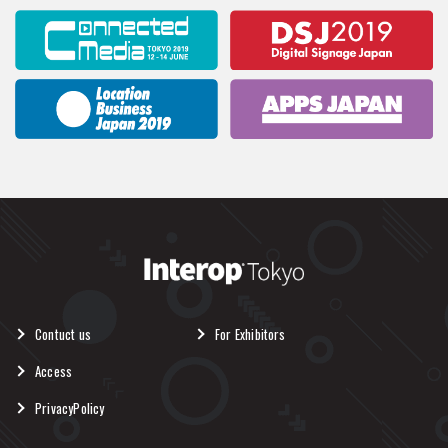
Contuct us
For Exhibitors
Access
PrivacyPolicy