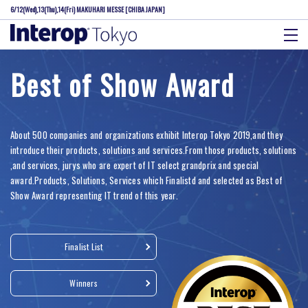
6/12(Wed),13(Thu),14(Fri)
MAKUHARI MESSE [CHIBA JAPAN]
Best of Show Award
About 500 companies and organizations exhibit Interop Tokyo 2019,and they
introduce their products, solutions and services.From those products, solutions
,and services, jurys who are expert of IT select grandprix and special
award.Products, Solutions, Services which Finalistd and selected as Best of
Show Award representing IT trend of this year.
Finalist List
Winners