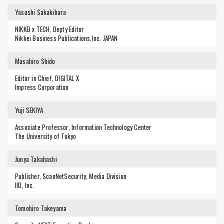
Yasushi Sakakibara
NIKKEI x TECH, Depty Editor
Nikkei Business Publications,Inc. JAPAN
Masahiro Shido
Editor in Chief, DIGITAL X
Impress Corporation
Yuji SEKIYA
Associate Professor, Information Technology Center
The University of Tokyo
Junya Takahashi
Publisher, ScanNetSecurity, Media Division
IID, Inc.
Tomohiro Takeyama