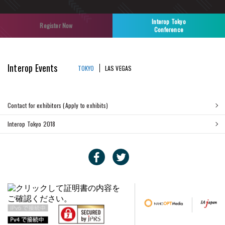
Interop Tokyo
Register Now
Conference
Interop Events
TOKYO
LAS VEGAS
Contact for exhibitors (Apply to exhibits)
Interop Tokyo 2018