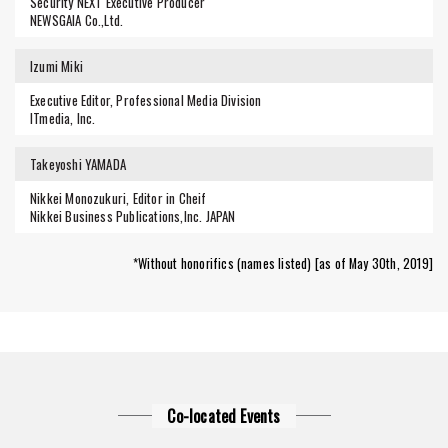
Security NEXT Executive Producer
NEWSGAIA Co.,Ltd.
Izumi Miki
Executive Editor, Professional Media Division
ITmedia, Inc.
Takeyoshi YAMADA
Nikkei Monozukuri, Editor in Cheif
Nikkei Business Publications,Inc. JAPAN
*Without honorifics (names listed) [as of May 30th, 2019]
Co-located Events